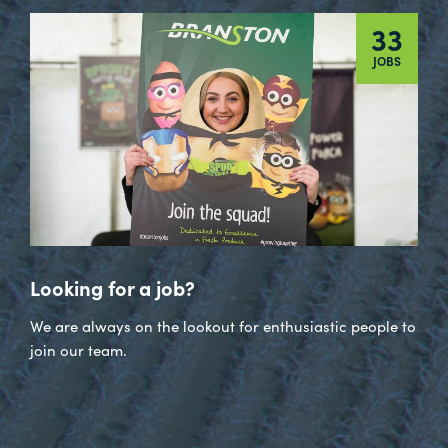
33
JOBS
Looking for a job?
We are always on the lookout for enthusiastic people to
join our team.
Visit