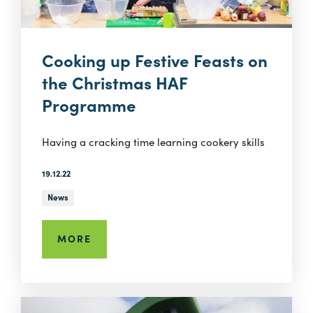
Cooking up Festive Feasts on
the Christmas HAF
Programme
Having a cracking time learning cookery skills
19.12.22
News
MORE