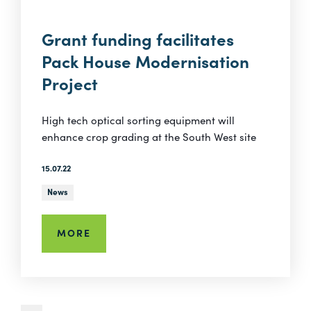
Grant funding facilitates
Pack House Modernisation
Project
High tech optical sorting equipment will
enhance crop grading at the South West site
15.07.22
News
MORE