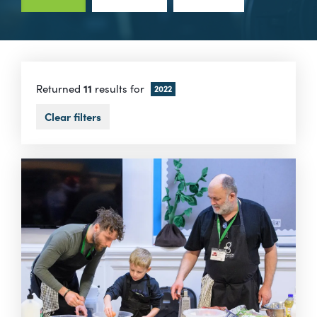
Returned
11
results for
2022
Clear filters