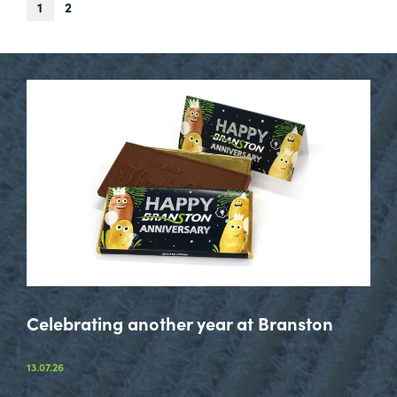
Next
1
2
Page
Celebrating another year at Branston
13.07.26