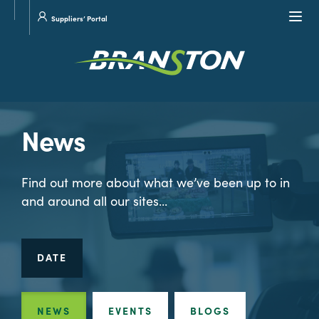
Site
Visit
Navi
Suppliers’ Portal
search
our
Twitter
News
Find out more about what we’ve been up to in
and around all our sites...
DATE
NEWS
EVENTS
BLOGS