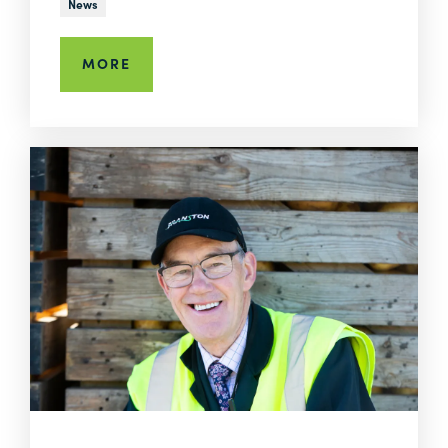
News
MORE