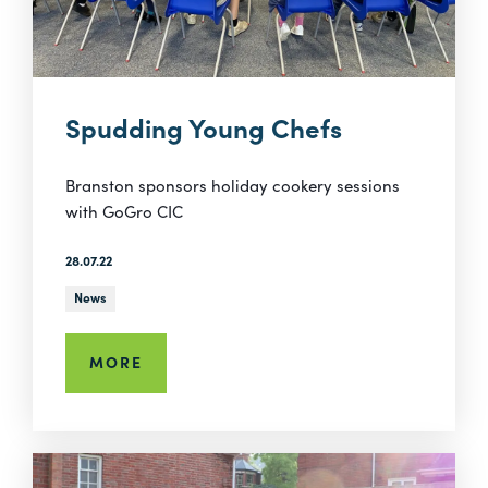
Spudding Young Chefs
Branston sponsors holiday cookery sessions
with GoGro CIC
28.07.22
News
MORE