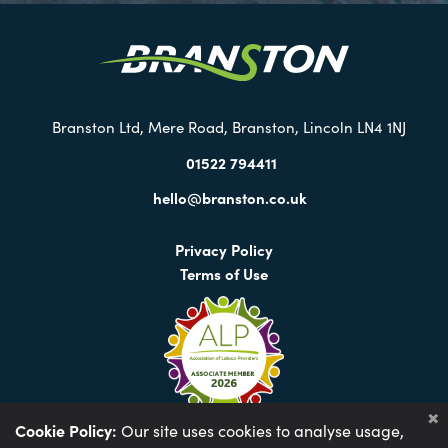
our
Twitter
Branston Ltd, Mere Road, Branston, Lincoln LN4 1NJ
01522 794411
hello@branston.co.uk
Privacy Policy
Terms of Use
Cookie Policy:
Our site uses cookies to analyse usage,