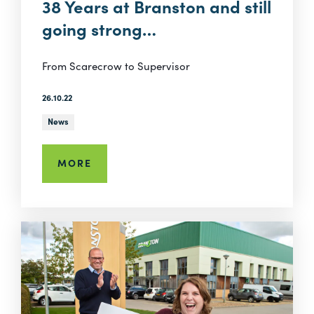
38 Years at Branston and still
going strong…
From Scarecrow to Supervisor
26.10.22
News
MORE