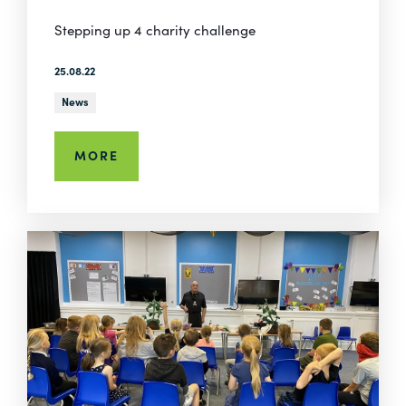
Stepping up 4 charity challenge
25.08.22
News
MORE