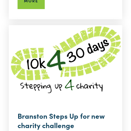
MORE
Branston Steps Up for new
charity challenge