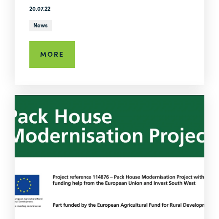
20.07.22
News
MORE