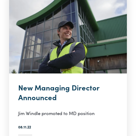
New Managing Director
Announced
Jim Windle promoted to MD position
08.11.22