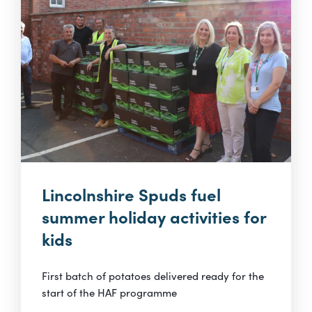
Lincolnshire Spuds fuel
summer holiday activities for
kids
First batch of potatoes delivered ready for the
start of the HAF programme