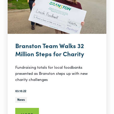
Branston Team Walks 32
Million Steps for Charity
Fundraising totals for local foodbanks
presented as Branston steps up with new
charity challenges
03.10.22
News