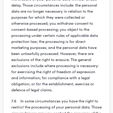
delay. Those circumstances include: the personal
data are no longer necessary in relation to the
purposes for which they were collected or
otherwise processed; you withdraw consent to
consent-based processing; you object to the
processing under certain rules of applicable data
protection law; the processing is for direct
marketing purposes; and the personal data have
been unlawfully processed. However, there are
exclusions of the right to erasure. The general
exclusions include where processing is necessary:
for exercising the right of freedom of expression
and information; for compliance with a legal
obligation; or for the establishment, exercise or
defence of legal claims.
7.6 In some circumstances you have the right to
restrict the processing of your personal data. Those
circumstances are: you contest the accuracy of the