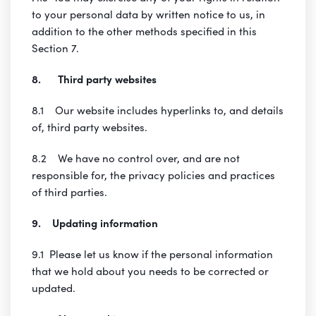
to your personal data by written notice to us, in
addition to the other methods specified in this
Section 7.
8. Third party websites
8.1 Our website includes hyperlinks to, and details
of, third party websites.
8.2 We have no control over, and are not
responsible for, the privacy policies and practices
of third parties.
9. Updating information
9.1 Please let us know if the personal information
that we hold about you needs to be corrected or
updated.