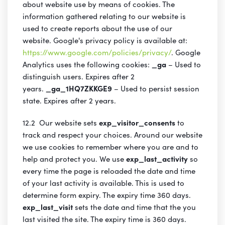
about website use by means of cookies. The
information gathered relating to our website is
used to create reports about the use of our
website. Google's privacy policy is available at:
https://www.google.com/policies/privacy/
. Google
Analytics uses the following cookies:
_ga
– Used to
distinguish users. Expires after 2
years.
_ga_1HQ7ZKKGE9
– Used to persist session
state. Expires after 2 years.
12.2 Our website sets
exp_visitor_consents
to
track and respect your choices. Around our website
we use cookies to remember where you are and to
help and protect you. We use
exp_last_activity
so
every time the page is reloaded the date and time
of your last activity is available. This is used to
determine form expiry. The expiry time 360 days.
exp_last_visit
sets the date and time that the you
last visited the site. The expiry time is 360 days.