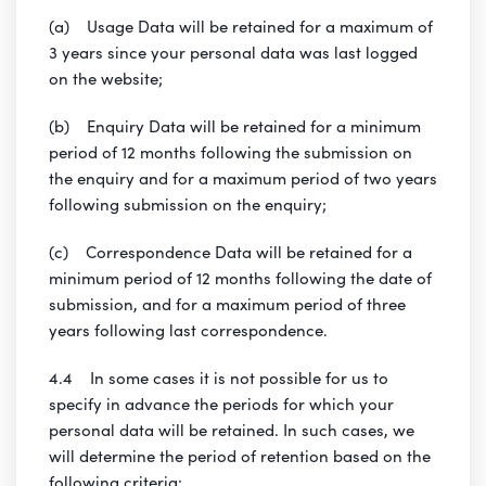
(a) Usage Data will be retained for a maximum of
3 years since your personal data was last logged
on the website;
(b) Enquiry Data will be retained for a minimum
period of 12 months following the submission on
the enquiry and for a maximum period of two years
following submission on the enquiry;
(c) Correspondence Data will be retained for a
minimum period of 12 months following the date of
submission, and for a maximum period of three
years following last correspondence.
4.4 In some cases it is not possible for us to
specify in advance the periods for which your
personal data will be retained. In such cases, we
will determine the period of retention based on the
following criteria: