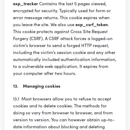
exp_tracker
Contains the last 5 pages viewed,
encrypted for security. Typically used for form or
error message returns. This cookie expires when
you leave the site. We also use
exp_csrf_token
.
This cookie protects against Cross Site Request
Forgery (CSRF). A CSRF attack forces a logged-on
victim’s browser to send a forged HTTP request,
including the victim’s session cookie and any other
automatically included authentication information,
to a vulnerable web application. It expires from
your computer after two hours.
13. Managing cookies
13.1 Most browsers allow you to refuse to accept
cookies and to delete cookies. The methods for
doing so vary from browser to browser, and from
version to version. You can however obtain up-to-
date information about blocking and deleting