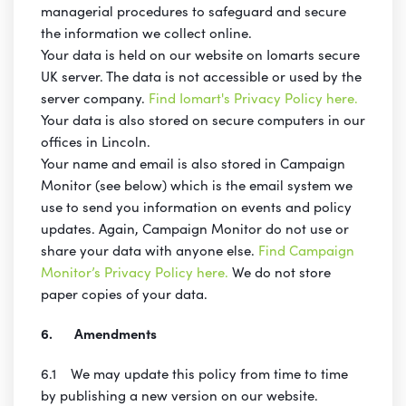
managerial procedures to safeguard and secure
the information we collect online.
Your data is held on our website on Iomarts secure
UK server. The data is not accessible or used by the
server company.
Find Iomart's Privacy Policy here.
Your data is also stored on secure computers in our
offices in Lincoln.
Your name and email is also stored in Campaign
Monitor (see below) which is the email system we
use to send you information on events and policy
updates. Again, Campaign Monitor do not use or
share your data with anyone else.
Find Campaign
Monitor’s Privacy Policy here.
We do not store
paper copies of your data.
6. Amendments
6.1 We may update this policy from time to time
by publishing a new version on our website.