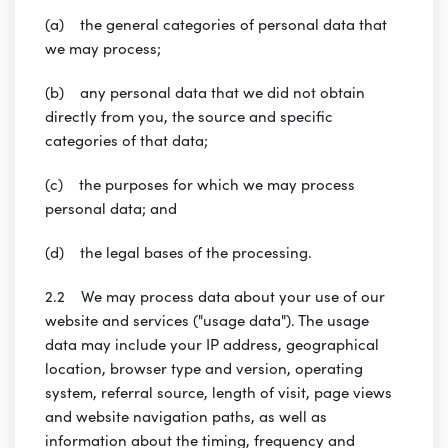
(a) the general categories of personal data that
we may process;
(b) any personal data that we did not obtain
directly from you, the source and specific
categories of that data;
(c) the purposes for which we may process
personal data; and
(d) the legal bases of the processing.
2.2 We may process data about your use of our
website and services ("usage data"). The usage
data may include your IP address, geographical
location, browser type and version, operating
system, referral source, length of visit, page views
and website navigation paths, as well as
information about the timing, frequency and