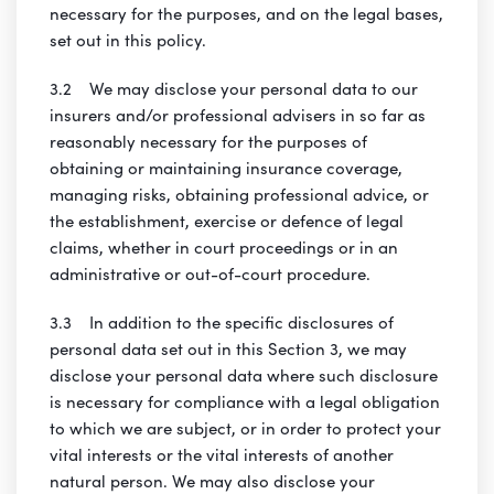
necessary for the purposes, and on the legal bases,
set out in this policy.
3.2 We may disclose your personal data to our
insurers and/or professional advisers in so far as
reasonably necessary for the purposes of
obtaining or maintaining insurance coverage,
managing risks, obtaining professional advice, or
the establishment, exercise or defence of legal
claims, whether in court proceedings or in an
administrative or out-of-court procedure.
3.3 In addition to the specific disclosures of
personal data set out in this Section 3, we may
disclose your personal data where such disclosure
is necessary for compliance with a legal obligation
to which we are subject, or in order to protect your
vital interests or the vital interests of another
natural person. We may also disclose your