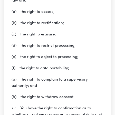
(a) the right to access;
(b) the right to rectification;
(c) the right to erasure;
(d) the right to restrict processing;
(e) the right to object to processing;
(f) the right to data portability;
(g) the right to complain to a supervisory
authority; and
(h) the right to withdraw consent.
7.3 You have the right to confirmation as to
whether or not we process your personal data and,