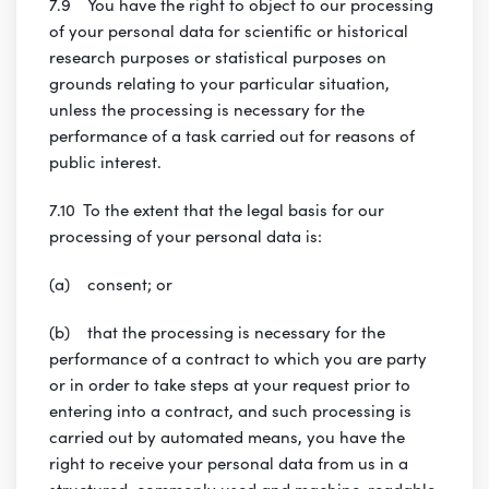
7.9 You have the right to object to our processing
of your personal data for scientific or historical
research purposes or statistical purposes on
grounds relating to your particular situation,
unless the processing is necessary for the
performance of a task carried out for reasons of
public interest.
7.10 To the extent that the legal basis for our
processing of your personal data is:
(a) consent; or
(b) that the processing is necessary for the
performance of a contract to which you are party
or in order to take steps at your request prior to
entering into a contract, and such processing is
carried out by automated means, you have the
right to receive your personal data from us in a
structured, commonly used and machine-readable