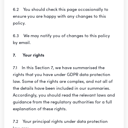
6.2 You should check this page occasionally to
ensure you are happy with any changes to this
policy.
6.3 We may notify you of changes to this policy
by email.
7. Your rights
7.1 In this Section 7, we have summarised the
rights that you have under GDPR data protection
law. Some of the rights are complex, and not all of
the details have been included in our summaries.
Accordingly, you should read the relevant laws and
guidance from the regulatory authorities for a full
explanation of these rights.
7.2 Your principal rights under data protection
law are: