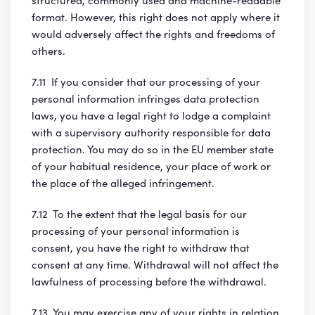
format. However, this right does not apply where it
would adversely affect the rights and freedoms of
others.
7.11 If you consider that our processing of your
personal information infringes data protection
laws, you have a legal right to lodge a complaint
with a supervisory authority responsible for data
protection. You may do so in the EU member state
of your habitual residence, your place of work or
the place of the alleged infringement.
7.12 To the extent that the legal basis for our
processing of your personal information is
consent, you have the right to withdraw that
consent at any time. Withdrawal will not affect the
lawfulness of processing before the withdrawal.
7.13 You may exercise any of your rights in relation