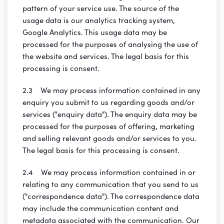
pattern of your service use. The source of the
usage data is our analytics tracking system,
Google Analytics. This usage data may be
processed for the purposes of analysing the use of
the website and services. The legal basis for this
processing is consent.
2.3 We may process information contained in any
enquiry you submit to us regarding goods and/or
services ("enquiry data"). The enquiry data may be
processed for the purposes of offering, marketing
and selling relevant goods and/or services to you.
The legal basis for this processing is consent.
2.4 We may process information contained in or
relating to any communication that you send to us
("correspondence data"). The correspondence data
may include the communication content and
metadata associated with the communication. Our