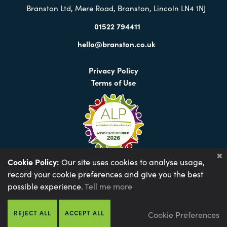
Branston Ltd, Mere Road, Branston, Lincoln LN4 1NJ
01522 794411
hello@branston.co.uk
Privacy Policy
Terms of Use
Cookie Policy:
Our site uses cookies to analyse usage,
record your cookie preferences and give you the best
Environmental Policy
Anti-slavery Policy
possible experience.
Tell me more
Gender Pay Gap 2023
Gender Pay Gap 2024
Gender Pay Gap 2025
Tax Strategy 2024
REJECT ALL
ACCEPT ALL
Cookie Preferences
Web design by Optima
© 2026 Branston Ltd |