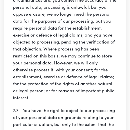
personal data; processing is unlawful, but you
oppose erasure; we no longer need the personal
data for the purposes of our processing, but you
require personal data for the establishment,
exercise or defence of legal claims; and you have
objected to processing, pending the verification of
that objection. Where processing has been
restricted on this basis, we may continue to store
your personal data. However, we will only
otherwise process it: with your consent; for the
establishment, exercise or defence of legal claims;
for the protection of the rights of another natural
or legal person; or for reasons of important public
interest.
7.7 You have the right to object to our processing
of your personal data on grounds relating to your
particular situation, but only to the extent that the