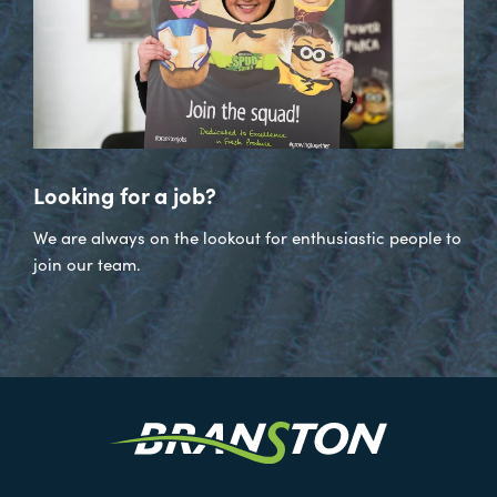
Looking for a job?
We are always on the lookout for enthusiastic people to
join our team.
Visit
our
Twitter