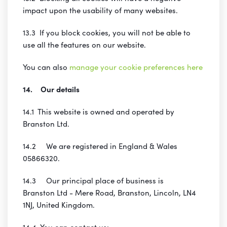
impact upon the usability of many websites.
13.3 If you block cookies, you will not be able to
use all the features on our website.
You can also
manage your cookie preferences here
14. Our details
14.1 This website is owned and operated by
Branston Ltd.
14.2 We are registered in England & Wales
05866320.
14.3 Our principal place of business is
Branston Ltd - Mere Road, Branston, Lincoln, LN4
1NJ, United Kingdom.
14.4 You can contact us: