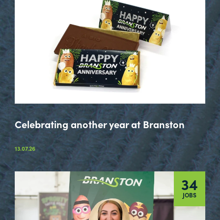
Celebrating another year at Branston
13.07.26
34
JOBS