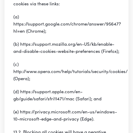
cookies via these links:
(a)
https://support.google.com/chrome/answer/95647?
hl=en (Chrome);
(b) https://support.mozilla.org/en-US/kb/enable-
and-disable-cookies-website-preferences (Firefox);
(c)
http://www.opera.com/help/tutorials/security/cookies/
(Opera);
(d) https://support.apple.com/en-
gb/guide/safari/sfri11471/mac (Safari); and
(e) https://privacy.microsoft.com/en-us/windows-
10-microsoft-edge-and-privacy (Edge).
13.2 Blocking all cookies will have a negative