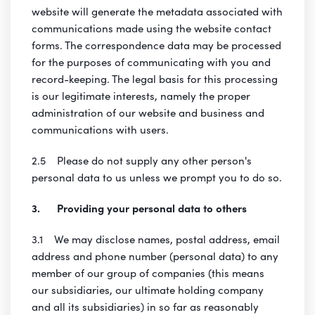
website will generate the metadata associated with
communications made using the website contact
forms. The correspondence data may be processed
for the purposes of communicating with you and
record-keeping. The legal basis for this processing
is our legitimate interests, namely the proper
administration of our website and business and
communications with users.
2.5 Please do not supply any other person's
personal data to us unless we prompt you to do so.
3. Providing your personal data to others
3.1 We may disclose names, postal address, email
address and phone number (personal data) to any
member of our group of companies (this means
our subsidiaries, our ultimate holding company
and all its subsidiaries) in so far as reasonably