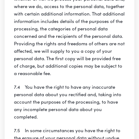
where we do, access to the personal data, together
with certain additional information. That additional
information includes details of the purposes of the
processing, the categories of personal data
concerned and the recipients of the personal data.
Providing the rights and freedoms of others are not
affected, we will supply to you a copy of your
personal data. The first copy will be provided free
of charge, but additional copies may be subject to
a reasonable fee.
7.4 You have the right to have any inaccurate
personal data about you rectified and, taking into
account the purposes of the processing, to have
any incomplete personal data about you
completed.
7.5 In some circumstances you have the right to
the erasure of your personal data without undue