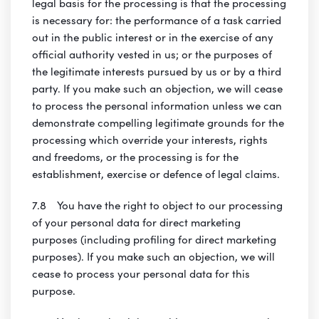
legal basis for the processing is that the processing
is necessary for: the performance of a task carried
out in the public interest or in the exercise of any
official authority vested in us; or the purposes of
the legitimate interests pursued by us or by a third
party. If you make such an objection, we will cease
to process the personal information unless we can
demonstrate compelling legitimate grounds for the
processing which override your interests, rights
and freedoms, or the processing is for the
establishment, exercise or defence of legal claims.
7.8 You have the right to object to our processing
of your personal data for direct marketing
purposes (including profiling for direct marketing
purposes). If you make such an objection, we will
cease to process your personal data for this
purpose.