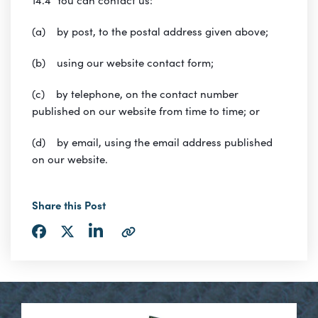
(a) by post, to the postal address given above;
(b) using our website contact form;
(c) by telephone, on the contact number
published on our website from time to time; or
(d) by email, using the email address published
on our website.
Share this Post
Share
Share
Share
Copy
via
via
via
URL
LinkedIn
Facebook
Twitter