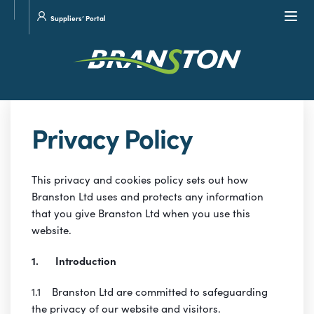
Site
Visit
Navi
Suppliers’ Portal
search
our
Twitter
Privacy Policy
This privacy and cookies policy sets out how
Branston Ltd uses and protects any information
that you give Branston Ltd when you use this
website.
1. Introduction
1.1 Branston Ltd are committed to safeguarding
the privacy of our website and visitors.