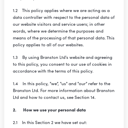
1.2 This policy applies where we are acting as a
data controller with respect to the personal data of
our website visitors and service users; in other
words, where we determine the purposes and
means of the processing of that personal data. This
policy applies to all of our websites.
1.3 By using Branston Ltd's website and agreeing
to this policy, you consent to our use of cookies in
accordance with the terms of this policy.
1.4 In this policy, "we", "us" and "our" refer to the
Branston Ltd. For more information about Branston
Ltd and how to contact us, see Section 14.
2. How we use your personal data
2.1 In this Section 2 we have set out: