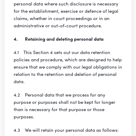
personal data where such disclosure is necessary
for the establishment, exercise or defence of legal
claims, whether in court proceedings or in an
administrative or out-of-court procedure.
4. Retaining and deleting personal data
4.1 This Section 4 sets out our data retention
policies and procedure, which are designed to help
ensure that we comply with our legal obligations in
relation to the retention and deletion of personal
data.
4.2 Personal data that we process for any
purpose or purposes shall not be kept for longer
than is necessary for that purpose or those
purposes.
4.3 We will retain your personal data as follows: