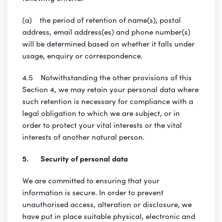
(a) the period of retention of name(s), postal
address, email address(es) and phone number(s)
will be determined based on whether it falls under
usage, enquiry or correspondence.
4.5 Notwithstanding the other provisions of this
Section 4, we may retain your personal data where
such retention is necessary for compliance with a
legal obligation to which we are subject, or in
order to protect your vital interests or the vital
interests of another natural person.
5. Security of personal data
We are committed to ensuring that your
information is secure. In order to prevent
unauthorised access, alteration or disclosure, we
have put in place suitable physical, electronic and