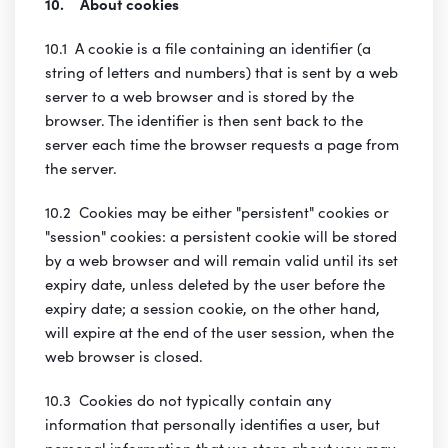
10. About cookies
10.1 A cookie is a file containing an identifier (a
string of letters and numbers) that is sent by a web
server to a web browser and is stored by the
browser. The identifier is then sent back to the
server each time the browser requests a page from
the server.
10.2 Cookies may be either "persistent" cookies or
"session" cookies: a persistent cookie will be stored
by a web browser and will remain valid until its set
expiry date, unless deleted by the user before the
expiry date; a session cookie, on the other hand,
will expire at the end of the user session, when the
web browser is closed.
10.3 Cookies do not typically contain any
information that personally identifies a user, but
personal information that we store about you may