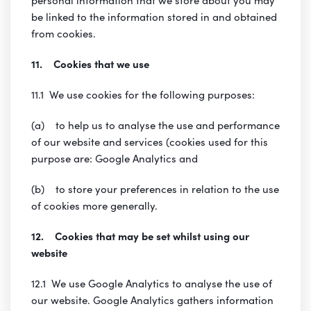
be linked to the information stored in and obtained
from cookies.
11. Cookies that we use
11.1 We use cookies for the following purposes:
(a) to help us to analyse the use and performance
of our website and services (cookies used for this
purpose are: Google Analytics and
(b) to store your preferences in relation to the use
of cookies more generally.
12. Cookies that may be set whilst using our
website
12.1 We use Google Analytics to analyse the use of
our website. Google Analytics gathers information