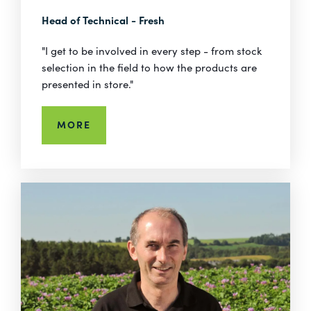
Head of Technical - Fresh
"I get to be involved in every step - from stock
selection in the field to how the products are
presented in store."
MORE