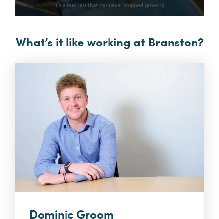
0
seconds
of
What’s it like working at Branston?
3
minutes,
37
seconds
Dominic Groom