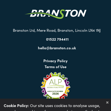
our
Twitter
Branston Ltd, Mere Road, Branston, Lincoln LN4 1NJ
01522 794411
hello@branston.co.uk
Privacy Policy
Terms of Use
Cookie Policy:
Our site uses cookies to analyse usage,