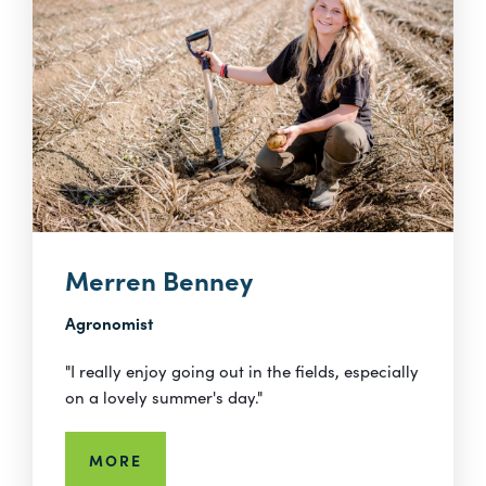
Merren Benney
Agronomist
"I really enjoy going out in the fields, especially
on a lovely summer's day."
MORE