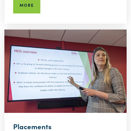
MORE
Placements