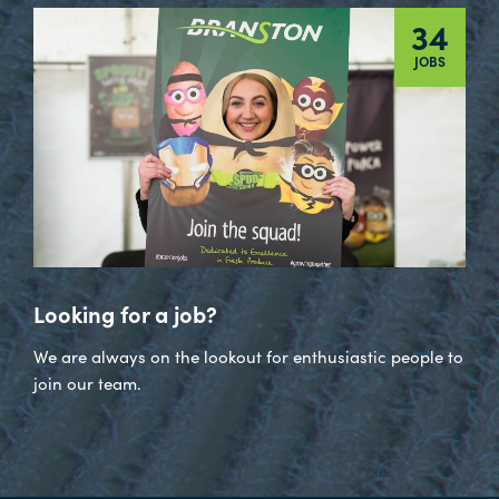
34
JOBS
Looking for a job?
We are always on the lookout for enthusiastic people to
join our team.
Visit