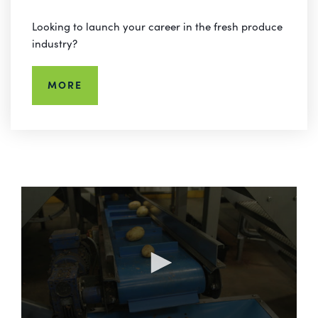
Looking to launch your career in the fresh produce
industry?
MORE