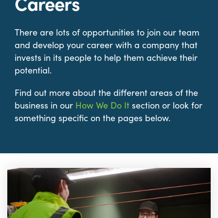
Careers
There are lots of opportunities to join our team
and develop your career with a company that
invests in its people to help them achieve their
potential.
Find out more about the different areas of the
business in our
How We Do It
section or look for
something specific on the pages below.