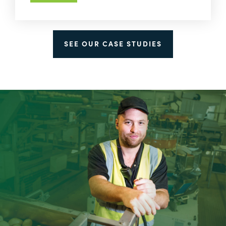
SEE OUR CASE STUDIES