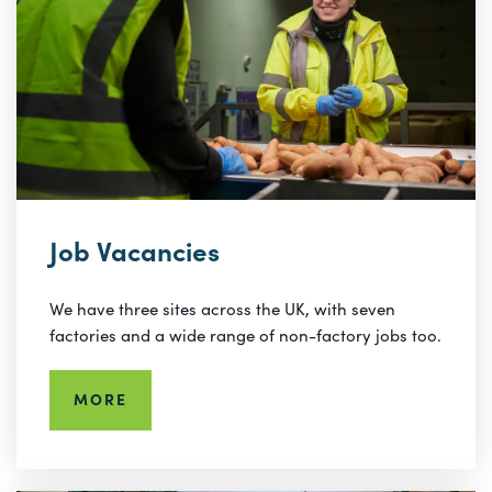
Job Vacancies
We have three sites across the UK, with seven
factories and a wide range of non-factory jobs too.
MORE