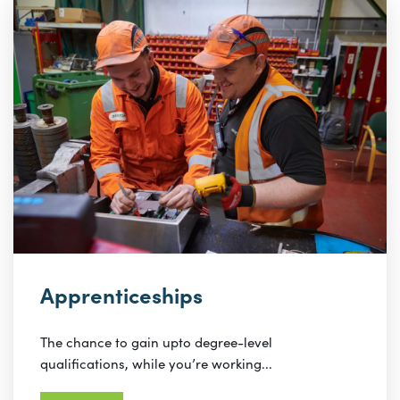
Apprenticeships
The chance to gain upto degree-level
qualifications, while you’re working...