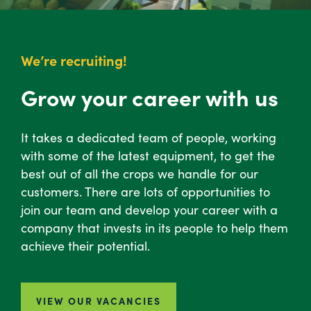
We’re recruiting!
Grow your career with us
It takes a dedicated team of people, working
with some of the latest equipment, to get the
best out of all the crops we handle for our
customers. There are lots of opportunities to
join our team and develop your career with a
company that invests in its people to help them
achieve their potential.
VIEW OUR VACANCIES