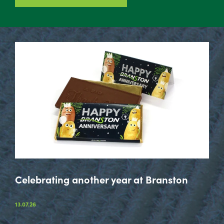
Celebrating another year at Branston
13.07.26