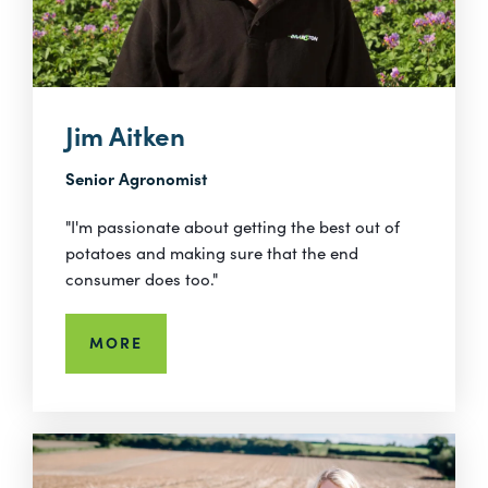
Jim Aitken
Senior Agronomist
"I'm passionate about getting the best out of
potatoes and making sure that the end
consumer does too."
MORE