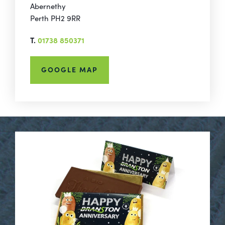
Abernethy
Perth PH2 9RR
T.
01738 850371
GOOGLE MAP