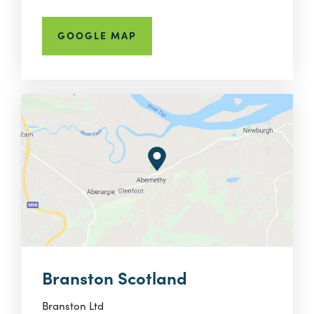
GOOGLE MAP
Branston Scotland
Branston Ltd