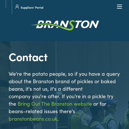
Site
Visit
Navi
Suppliers’ Portal
search
our
Twitter
Contact
We're the potato people, so if you have a query
about the Branston brand of pickles or baked
beans, it's not us, it's a different
company you're after. If you're in a pickle try
the
Bring Out The Branston website
or for
beans-related issues there's
branstonbeans.co.uk
.