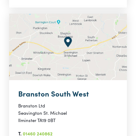
Branston South West
Branston Ltd
Seavington St. Michael
Ilminster TA19 0BT
T.
01460 240862