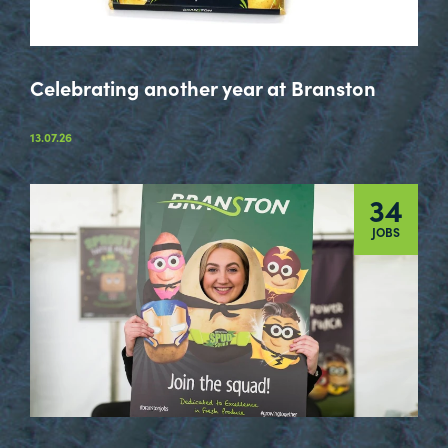
Celebrating another year at Branston
13.07.26
34
JOBS