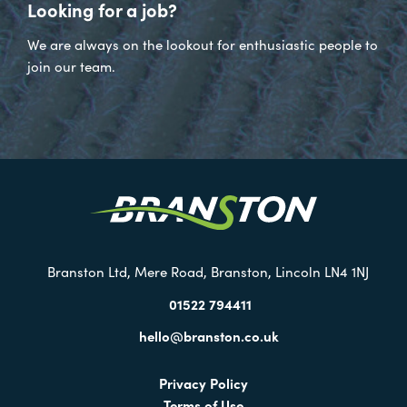
Looking for a job?
We are always on the lookout for enthusiastic people to
join our team.
Visit
our
Twitter
Branston Ltd, Mere Road, Branston, Lincoln LN4 1NJ
01522 794411
hello@branston.co.uk
Privacy Policy
Terms of Use