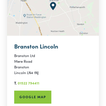
Branston Lincoln
Branston Ltd
Mere Road
Branston
Lincoln LN4 1NJ
T.
01522 794411
GOOGLE MAP