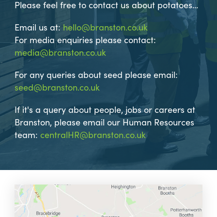
Please feel free to contact us about potatoes...
Email us at:
hello@branston.co.uk
For media enquiries please contact:
media@branston.co.uk
For any queries about seed please email:
seed@branston.co.uk
If it's a query about people, jobs or careers at
Branston, please email our Human Resources
team:
centralHR@branston.co.uk