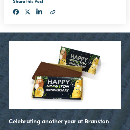
Share this Post
Share
Share
Share
Copy
via
via
via
URL
LinkedIn
Facebook
Twitter
Celebrating another year at Branston