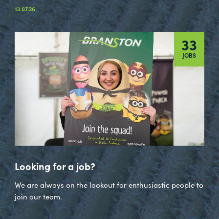
13.07.26
33
JOBS
Looking for a job?
We are always on the lookout for enthusiastic people to
join our team.