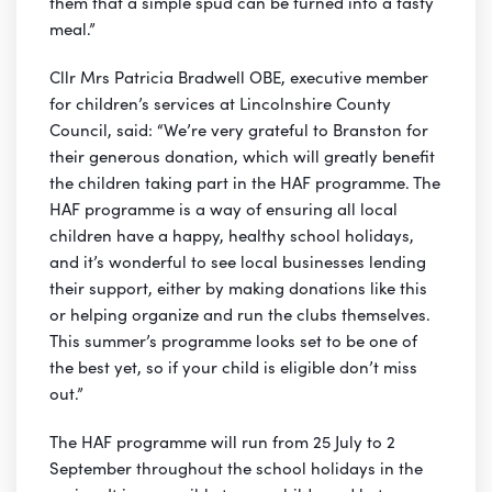
them that a simple spud can be turned into a tasty
meal.”
Cllr Mrs Patricia Bradwell OBE, executive member
for children’s services at Lincolnshire County
Council, said: “We’re very grateful to Branston for
their generous donation, which will greatly benefit
the children taking part in the HAF programme. The
HAF programme is a way of ensuring all local
children have a happy, healthy school holidays,
and it’s wonderful to see local businesses lending
their support, either by making donations like this
or helping organize and run the clubs themselves.
This summer’s programme looks set to be one of
the best yet, so if your child is eligible don’t miss
out.”
The HAF programme will run from 25 July to 2
September throughout the school holidays in the