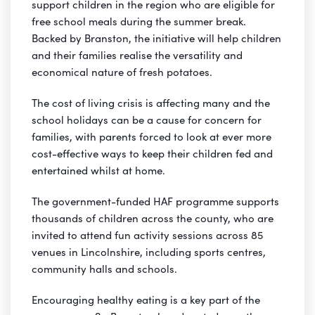
support children in the region who are eligible for
free school meals during the summer break.
Backed by Branston, the initiative will help children
and their families realise the versatility and
economical nature of fresh potatoes.
The cost of living crisis is affecting many and the
school holidays can be a cause for concern for
families, with parents forced to look at ever more
cost-effective ways to keep their children fed and
entertained whilst at home.
The government-funded HAF programme supports
thousands of children across the county, who are
invited to attend fun activity sessions across 85
venues in Lincolnshire, including sports centres,
community halls and schools.
Encouraging healthy eating is a key part of the