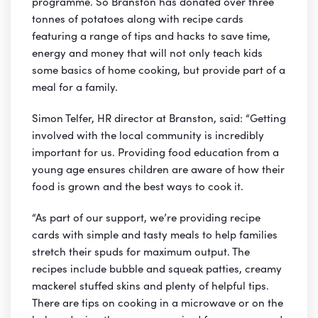
programme. So Branston has donated over three
tonnes of potatoes along with recipe cards
featuring a range of tips and hacks to save time,
energy and money that will not only teach kids
some basics of home cooking, but provide part of a
meal for a family.
Simon Telfer, HR director at Branston, said: “Getting
involved with the local community is incredibly
important for us. Providing food education from a
young age ensures children are aware of how their
food is grown and the best ways to cook it.
“As part of our support, we’re providing recipe
cards with simple and tasty meals to help families
stretch their spuds for maximum output. The
recipes include bubble and squeak patties, creamy
mackerel stuffed skins and plenty of helpful tips.
There are tips on cooking in a microwave or on the