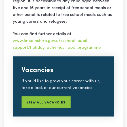
region. It is accessible to any child aged between
five and 16 years in receipt of free school meals or
other benefits related to free school meals such as
young carers and refugees.
You can find further details at
www.lincolnshire.gov.uk/school-pupil-
support/holiday-activities-food-programme
Vacancies
If you'd like to grow your career with us,
take a look at our current vacancies.
VIEW ALL VACANCIES