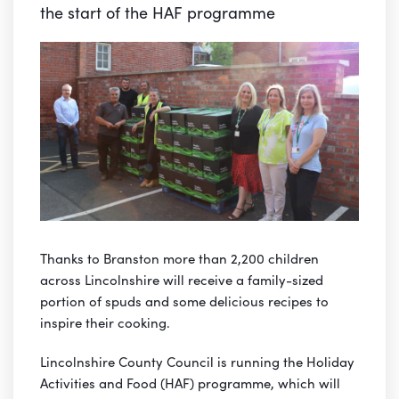
the start of the HAF programme
Thanks to Branston more than 2,200 children
across Lincolnshire will receive a family-sized
portion of spuds and some delicious recipes to
inspire their cooking.
Lincolnshire County Council is running the Holiday
Activities and Food (HAF) programme, which will