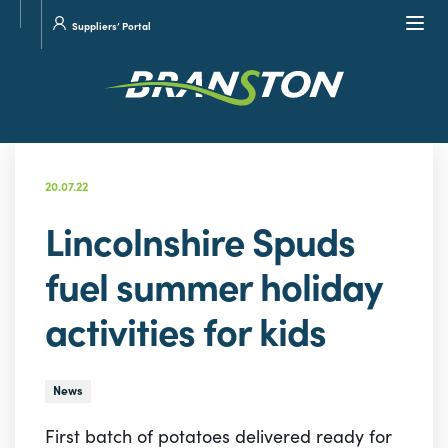
Site
Visit
Navi
Suppliers’ Portal
search
our
Twitter
20.07.22
Lincolnshire Spuds
fuel summer holiday
activities for kids
News
First batch of potatoes delivered ready for