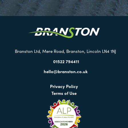
Visit
our
Twitter
Branston Ltd, Mere Road, Branston, Lincoln LN4 1NJ
01522 794411
hello@branston.co.uk
Privacy Policy
Terms of Use