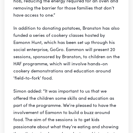
hob, reducing the energy required for an oven and
removing the barrier for those families that don’t
have access to one.”
In addition to donating potatoes, Branston has also
funded a series of cookery classes hosted by
Eamonn Hunt, which has been set up through his
social enterprise, GoGro. Eammon will present 20
sessions, sponsored by Branston, to children on the
HAF programme, which will involve hands-on
cookery demonstrations and education around
‘field-to-fork’ food.
Simon added: “It was important to us that we
offered the children some skills and education as
part of the programme. We’re pleased to have the
involvement of Eamonn to build a buzz around
food. The aim of the sessions is to get kids
passionate about what they’re eating and showing