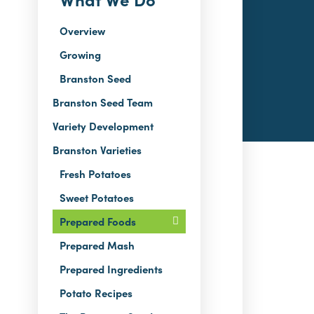
Overview
Growing
Branston Seed
Branston Seed Team
Variety Development
Branston Varieties
Fresh Potatoes
Sweet Potatoes
Prepared Foods
Prepared Mash
Prepared Ingredients
Potato Recipes