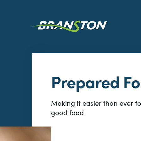
Prepared F
Making it easier than ever f
good food