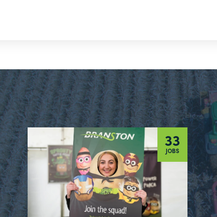
33
JOBS