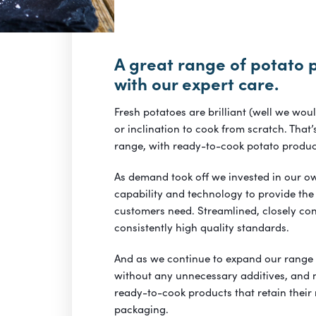
A great range of potato 
with our expert care.
Fresh potatoes are brilliant (well we wou
or inclination to cook from scratch. Tha
range, with ready-to-cook potato produc
As demand took off we invested in our ow
capability and technology to provide the
customers need. Streamlined, closely co
consistently high quality standards.
And as we continue to expand our range
without any unnecessary additives, and m
ready-to-cook products that retain their
packaging.