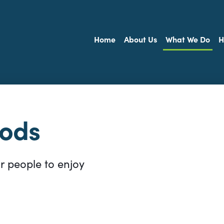
Home
About Us
What We Do
H
oods
or people to enjoy