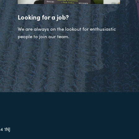
Looking for a job?
We are always on the lookout for enthusiastic
people to join our team.
4 1NJ