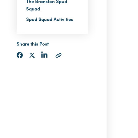
The Branston Spud
Squad
Spud Squad Activities
Share this Post
Share
Share
Share
Copy
via
via
via
URL
LinkedIn
Facebook
Twitter