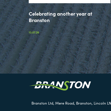
Celebrating another year at
Branston
13.07.26
Branston Ltd, Mere Road, Branston, Lincoln LN