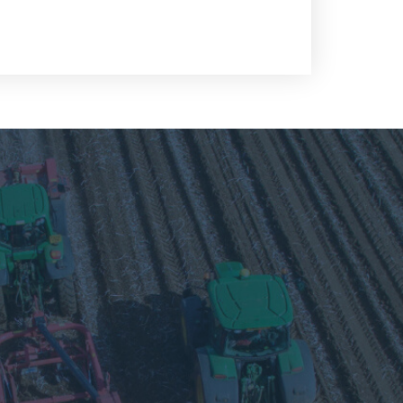
Visit
our
Twitter