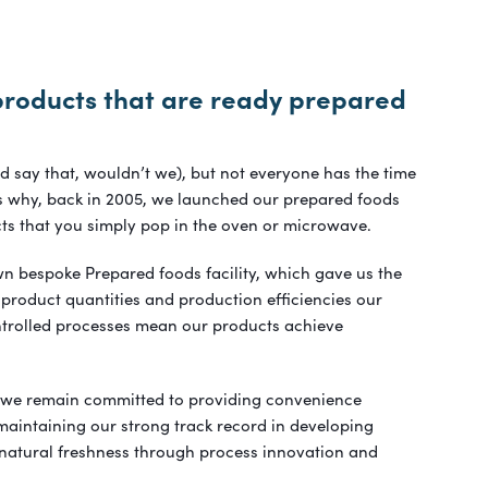
products that are ready prepared
ld say that, wouldn’t we), but not everyone has the time
t’s why, back in 2005, we launched our prepared foods
ts that you simply pop in the oven or microwave.
n bespoke Prepared foods facility, which gave us the
 product quantities and production efficiencies our
ntrolled processes mean our products achieve
 we remain committed to providing convenience
aintaining our strong track record in developing
 natural freshness through process innovation and