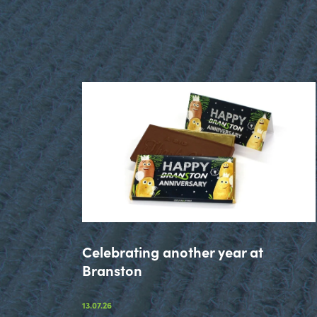
Celebrating another year at
Branston
13.07.26