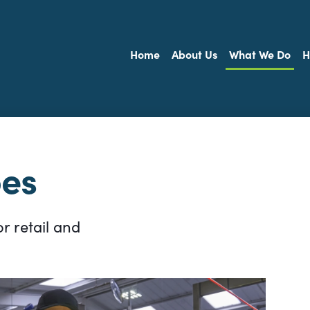
Home
About Us
What We Do
H
oes
r retail and