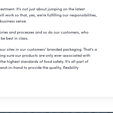
vestment. It's not just about jumping on the latest
 work so that, yes, we're fulfilling our responsibilities,
 business sense.
ories and processes and so do our customers, who
be best in class.
 our sites in our customers’ branded packaging. That’s a
king sure our products are only ever associated with
the highest standards of food safety. It’s all part of
nd-in-hand to provide the quality, flexibility