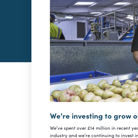
We're investing to grow o
We’ve spent over £14 million in recent yea
industry and we’re continuing to invest i