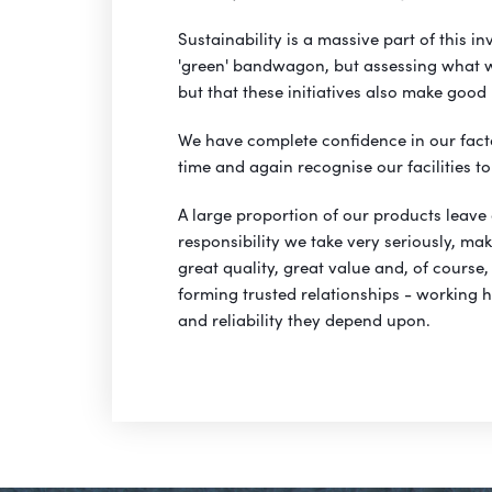
Sustainability is a massive part of this in
'green' bandwagon, but assessing what will
but that these initiatives also make good
We have complete confidence in our fact
time and again recognise our facilities to 
A large proportion of our products leave
responsibility we take very seriously, ma
great quality, great value and, of course, 
forming trusted relationships - working ha
and reliability they depend upon.