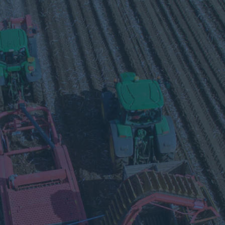
Visit
our
Twitter