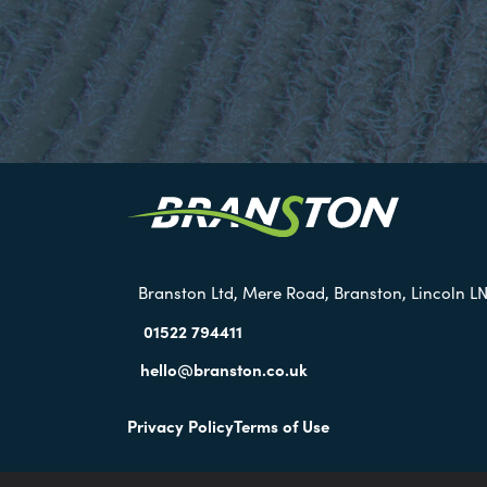
Branston Ltd, Mere Road, Branston, Lincoln LN
01522 794411
hello@branston.co.uk
Privacy Policy
Terms of Use