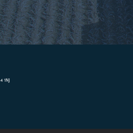
4 1NJ