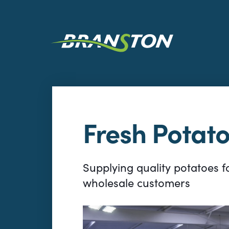
Fresh Potat
Supplying quality potatoes fo
wholesale customers