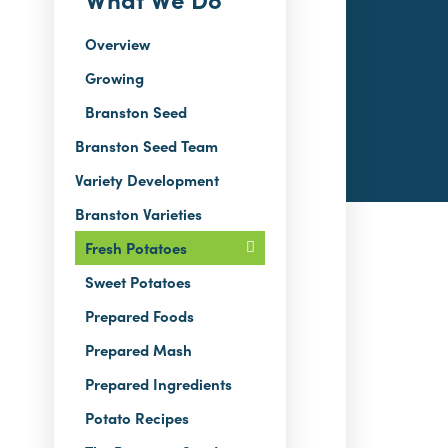
Overview
Growing
Branston Seed
Branston Seed Team
Variety Development
Branston Varieties
Fresh Potatoes
Sweet Potatoes
Prepared Foods
Prepared Mash
Prepared Ingredients
Potato Recipes