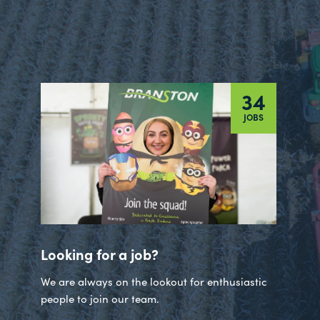
34
JOBS
Looking for a job?
We are always on the lookout for enthusiastic
people to join our team.