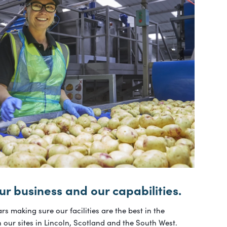
ur business and our capabilities.
rs making sure our facilities are the best in the
n our sites in Lincoln, Scotland and the South West.