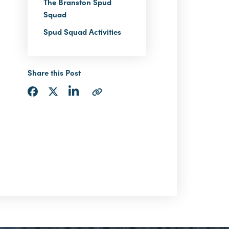
The Branston Spud
Squad
Spud Squad Activities
Share this Post
Share
Share
Share
Copy
via
via
via
URL
LinkedIn
Facebook
Twitter