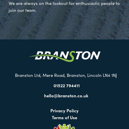
We are always on the lookout for enthusiastic people to
join our team.
Visit
our
Twitter
Branston Ltd, Mere Road, Branston, Lincoln LN4 1NJ
01522 794411
hello@branston.co.uk
Privacy Policy
Terms of Use