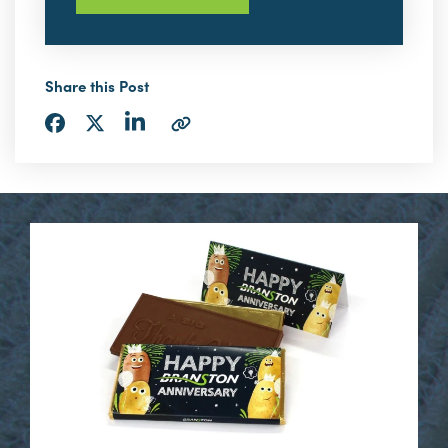
Share this Post
Share
Share
Share
Copy
via
via
via
URL
LinkedIn
Facebook
Twitter