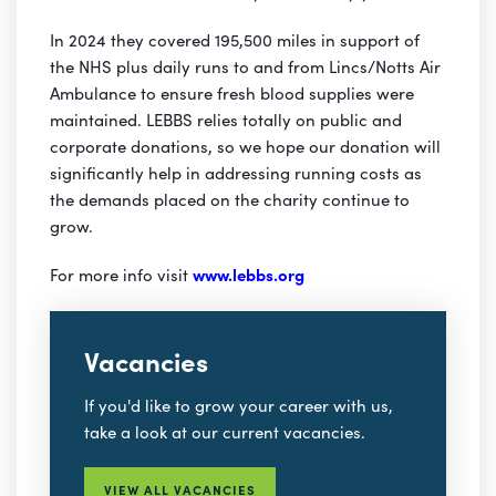
In 2024 they covered 195,500 miles in support of
the NHS plus daily runs to and from Lincs/Notts Air
Ambulance to ensure fresh blood supplies were
maintained. LEBBS relies totally on public and
corporate donations, so we hope our donation will
significantly help in addressing running costs as
the demands placed on the charity continue to
grow.
For more info visit
www.lebbs.org
Vacancies
If you'd like to grow your career with us,
take a look at our current vacancies.
VIEW ALL VACANCIES