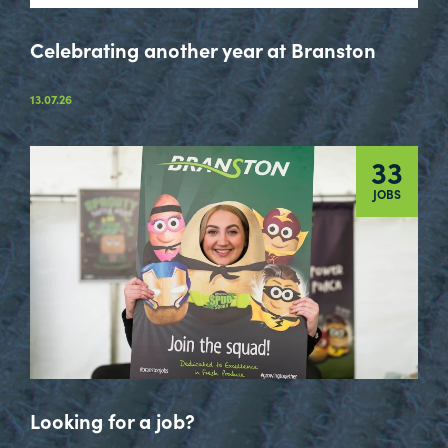
Celebrating another year at Branston
13.07.26
33
JOBS
Looking for a job?