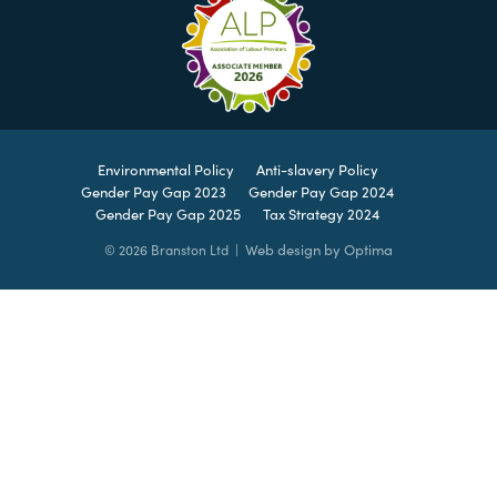
Environmental Policy
Anti-slavery Policy
Gender Pay Gap 2023
Gender Pay Gap 2024
Gender Pay Gap 2025
Tax Strategy 2024
Web design by Optima
© 2026 Branston Ltd |
Leave
this
field
blank