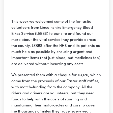
This week we welcomed some of the fantastic
volunteers from Lincolnshire Emergency Blood
Bikes Service (LEBBS) to our site and found out
more about the vital service they provide across
the county. LEBBS offer the NHS and its patients as
much help as possible by ensuring urgent and
important items (not just blood, but medicines too)
are delivered without incurring any costs.
We presented them with a cheque for £3,120, which
came from the proceeds of our Easter staff raffles,
with match-funding from the company. All the
riders and drivers are volunteers, but they need
funds to help with the costs of running and
maintaining their motorcycles and cars to cover
the thousands of miles they travel every year.