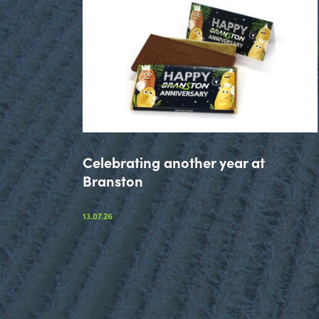
Celebrating another year at
Branston
13.07.26