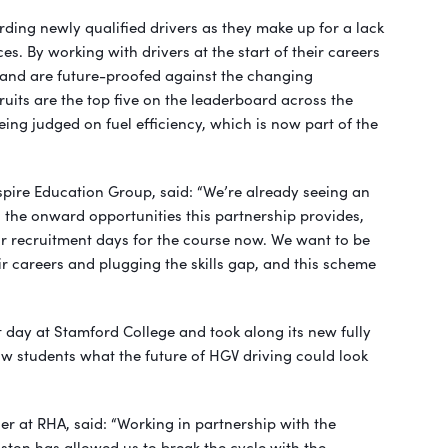
rding newly qualified drivers as they make up for a lack
es. By working with drivers at the start of their careers
 and are future-proofed against the changing
ruits are the top five on the leaderboard across the
eing judged on fuel efficiency, which is now part of the
spire Education Group, said: “We’re already seeing an
o the onward opportunities this partnership provides,
r recruitment days for the course now. We want to be
eir careers and plugging the skills gap, and this scheme
 day at Stamford College and took along its new fully
how students what the future of HGV driving could look
 at RHA, said: “Working in partnership with the
ston has allowed us to break the cycle with the