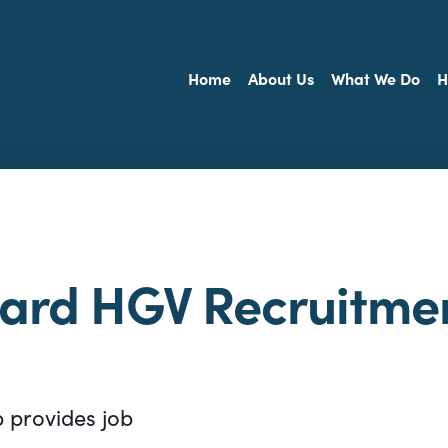
Home
About Us
What We Do
H
ward HGV Recruitme
p provides job