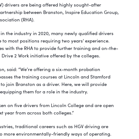
) drivers are being offered highly sought-after
partnership between Branston, Inspire Education Group,
sociation (RHA).
 in the industry in 2020, many newly qualified drivers
 to most positions requiring two years' experience.
es with the RHA to provide further training and on-the-
 Drive 2 Work initiative offered by the colleges.
on, said: “We’re offering a six-month probation
sses the training courses at Lincoln and Stamford
 to join Branston as a driver. Here, we will provide
equipping them for a role in the industry.
ken on five drivers from Lincoln College and are open
t year from across both colleges.”
stries, traditional careers such as HGV driving are
o more environmentally-friendly ways of operating.