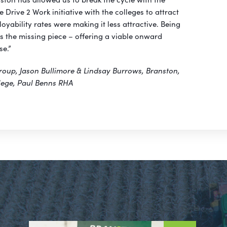
 Drive 2 Work initiative with the colleges to attract
oyability rates were making it less attractive. Being
is the missing piece – offering a viable onward
se.”
roup, Jason Bullimore & Lindsay Burrows, Branston,
lege, Paul Benns RHA