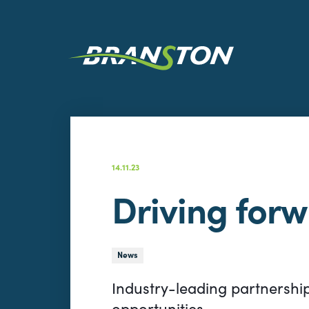
14.11.23
Driving for
News
Industry-leading partnershi
opportunities