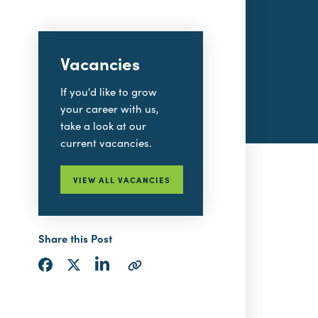
Vacancies
If you'd like to grow
your career with us,
take a look at our
current vacancies.
VIEW ALL VACANCIES
Share this Post
Share
Share
Share
Copy
via
via
via
URL
LinkedIn
Facebook
Twitter