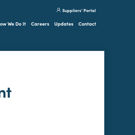
Site
Visit
Suppliers’ Portal
search
our
Twitter
ow We Do It
Careers
Updates
Contact
nt