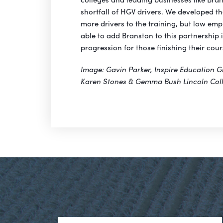
shortfall of HGV drivers. We developed the
more drivers to the training, but low empl
able to add Branston to this partnership 
progression for those finishing their cour
Image: Gavin Parker, Inspire Education G
Karen Stones & Gemma Bush Lincoln Col