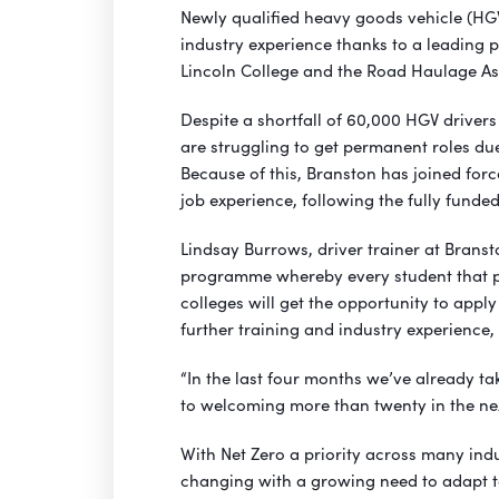
Newly qualified heavy goods vehicle (HGV
industry experience thanks to a leading 
Lincoln College and the Road Haulage As
Despite a shortfall of 60,000 HGV drivers
are struggling to get permanent roles due
Because of this, Branston has joined forc
job experience, following the fully funded
Lindsay Burrows, driver trainer at Branst
programme whereby every student that pa
colleges will get the opportunity to apply
further training and industry experience, 
“In the last four months we’ve already ta
to welcoming more than twenty in the nex
With Net Zero a priority across many indu
changing with a growing need to adapt t