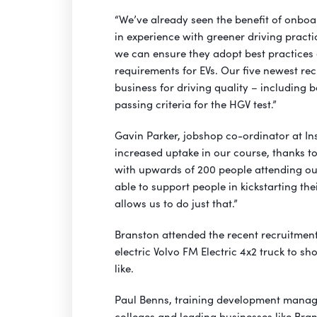
“We’ve already seen the benefit of onboa
in experience with greener driving practic
we can ensure they adopt best practices
requirements for EVs. Our five newest rec
business for driving quality – including b
passing criteria for the HGV test.”
Gavin Parker, jobshop co-ordinator at In
increased uptake in our course, thanks t
with upwards of 200 people attending ou
able to support people in kickstarting th
allows us to do just that.”
Branston attended the recent recruitment
electric Volvo FM Electric 4x2 truck to s
like.
Paul Benns, training development manager
colleges and leading businesses like Bran