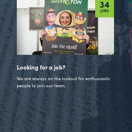
34
JOBS
Looking for a job?
We are always on the lookout for enthusiastic
people to join our team.