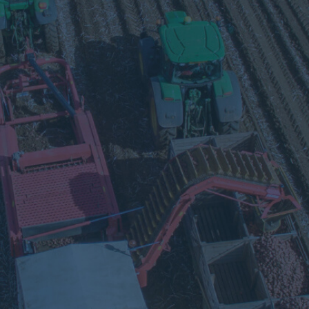
Visit
our
Twitter