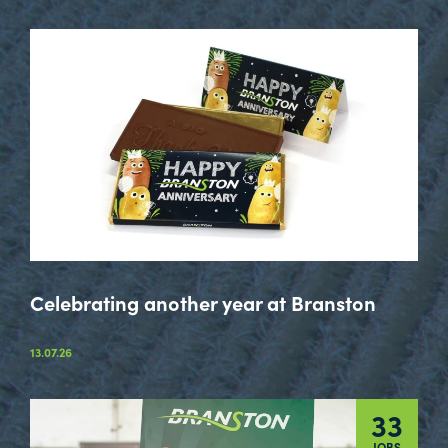
Celebrating another year at Branston
13.07.26
33
JOBS