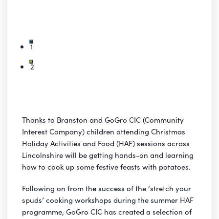
1
2
Thanks to Branston and GoGro CIC (Community
Interest Company) children attending Christmas
Holiday Activities and Food (HAF) sessions across
Lincolnshire will be getting hands-on and learning
how to cook up some festive feasts with potatoes.
Following on from the success of the ‘stretch your
spuds’ cooking workshops during the summer HAF
programme, GoGro CIC has created a selection of