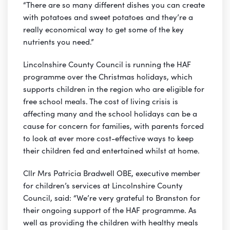
“There are so many different dishes you can create
with potatoes and sweet potatoes and they’re a
really economical way to get some of the key
nutrients you need.”
Lincolnshire County Council is running the HAF
programme over the Christmas holidays, which
supports children in the region who are eligible for
free school meals. The cost of living crisis is
affecting many and the school holidays can be a
cause for concern for families, with parents forced
to look at ever more cost-effective ways to keep
their children fed and entertained whilst at home.
Cllr Mrs Patricia Bradwell OBE, executive member
for children’s services at Lincolnshire County
Council, said: “We’re very grateful to Branston for
their ongoing support of the HAF programme. As
well as providing the children with healthy meals