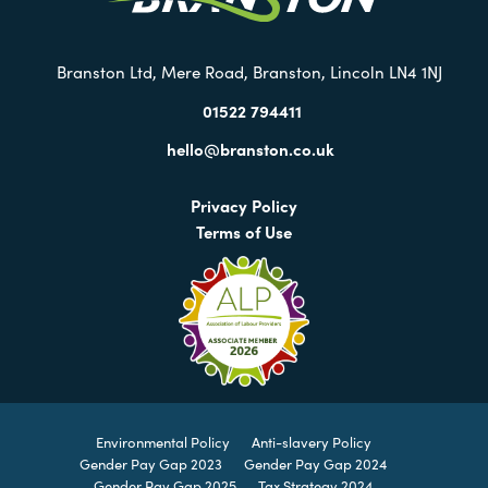
Branston Ltd, Mere Road, Branston, Lincoln LN4 1NJ
01522 794411
hello@branston.co.uk
Privacy Policy
Terms of Use
Environmental Policy
Anti-slavery Policy
Gender Pay Gap 2023
Gender Pay Gap 2024
Gender Pay Gap 2025
Tax Strategy 2024