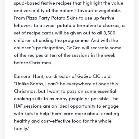
spud-based festive recipes that highlight the value
and versatility of the nation’s favourite vegetable.
From Pizza Party Potato Skins to use up festive
leftovers to a sweet potato alternative to churros, a
set of recipe cards will be given out to all 3,500
children attending the programme. And with the
children’s participation, GoGro will recreate some
of the recipes at ten of the sessions in the week
before Christmas.
Eamonn Hunt, co-director of GoGro CIC said:
“Unlike Santa, I can’t be everywhere at once this
Christmas, but I want to pass on some essential
cooking skills to as many people as possible. The
HAF sessions are an ideal opportunity to engage
with kids to help them learn more about creating
healthy and cost-effective food for the whole
family.”