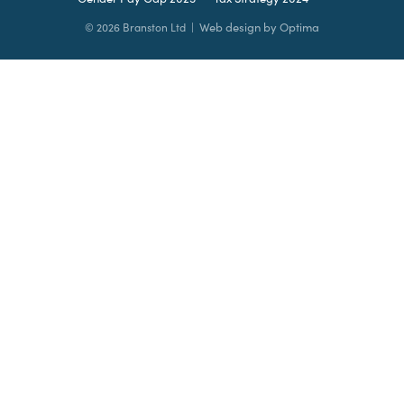
Web design by Optima
© 2026 Branston Ltd |
Leave
this
field
blank