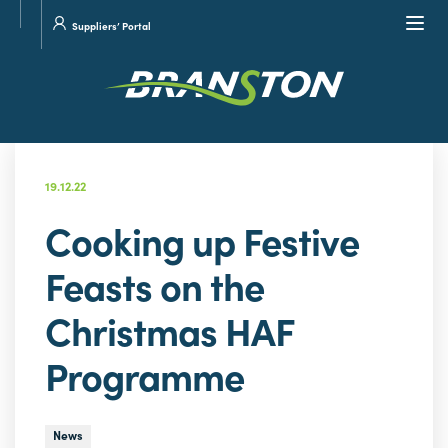
Site
Visit
Navi
Suppliers’ Portal
search
our
Twitter
19.12.22
Cooking up Festive
Feasts on the
Christmas HAF
Programme
News