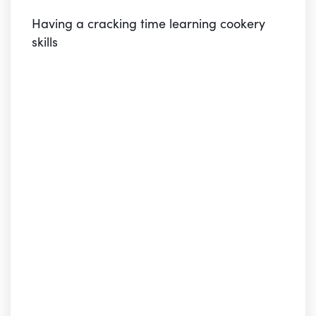
Having a cracking time learning cookery
skills