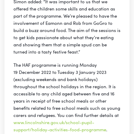
Simon added: “It was important to us that we
offered the children some skills and education as
part of the programme. We’re pleased to have the
involvement of Eamonn and Rob from GoGro to
build a buzz around food. The aim of the sessions is
to get kids passionate about what they’re eating
and showing them that a simple spud can be
turned into a tasty festive feast.”
The HAF programme is running Monday
19 December 2022 to Tuesday 3 January 2023
(excluding weekends and bank holidays)
throughout the school holidays in the region. It is
accessible to any child aged between five and 16
years in receipt of free school meals or other
benefits related to free school meals such as young
carers and refugees. You can find further details at
www.lincolnshire.gov.uk/school-pupil-
support/holiday-activities-food-programme
.