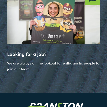
Looking for a job?
We are always on the lookout for enthusiastic people to
join our team.
Visit
our
Twitter