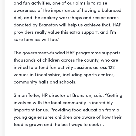
and fun activities, one of our aims is to raise
awareness of the importance of having a balanced
diet, and the cookery workshops and recipe cards
donated by Branston will help us achieve that. HAF
providers really value this extra support, and I’m
sure families will too.”
The government-funded HAF programme supports
thousands of children across the county, who are
invited to attend fun activity sessions across 122
venues in Lincolnshire, including sports centres,
community halls and schools.
Simon Telfer, HR director at Branston, said: “Getting
involved with the local community is incredibly
important for us. Providing food education from a
young age ensures children are aware of how their
food is grown and the best ways to cook it.