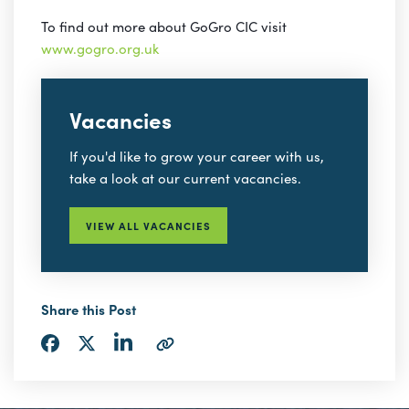
To find out more about GoGro CIC visit
www.gogro.org.uk
Vacancies
If you'd like to grow your career with us,
take a look at our current vacancies.
VIEW ALL VACANCIES
Share this Post
Share
Share
Share
Copy
via
via
via
URL
LinkedIn
Facebook
Twitter