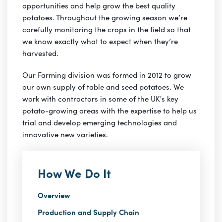
opportunities and help grow the best quality
potatoes. Throughout the growing season we’re
carefully monitoring the crops in the field so that
we know exactly what to expect when they’re
harvested.
Our Farming division was formed in 2012 to grow
our own supply of table and seed potatoes. We
work with contractors in some of the UK's key
potato-growing areas with the expertise to help us
trial and develop emerging technologies and
innovative new varieties.
How We Do It
Overview
Production and Supply Chain