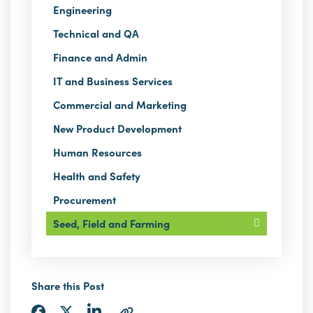
Engineering
Technical and QA
Finance and Admin
IT and Business Services
Commercial and Marketing
New Product Development
Human Resources
Health and Safety
Procurement
Seed, Field and Farming
Share this Post
Share
Share
Share
Copy