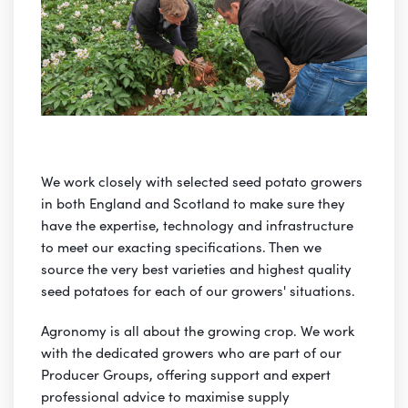
We work closely with selected seed potato growers
in both England and Scotland to make sure they
have the expertise, technology and infrastructure
to meet our exacting specifications. Then we
source the very best varieties and highest quality
seed potatoes for each of our growers' situations.
Agronomy is all about the growing crop. We work
with the dedicated growers who are part of our
Producer Groups, offering support and expert
professional advice to maximise supply