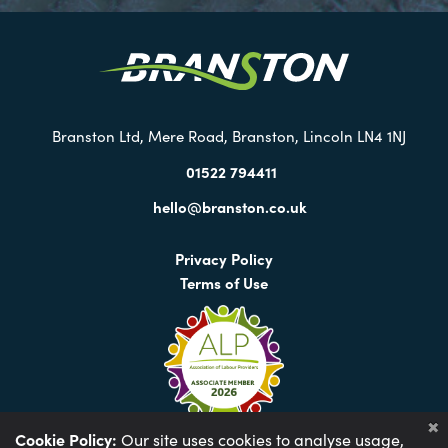
our
Twitter
Branston Ltd, Mere Road, Branston, Lincoln LN4 1NJ
01522 794411
hello@branston.co.uk
Privacy Policy
Terms of Use
Cookie Policy:
Our site uses cookies to analyse usage,