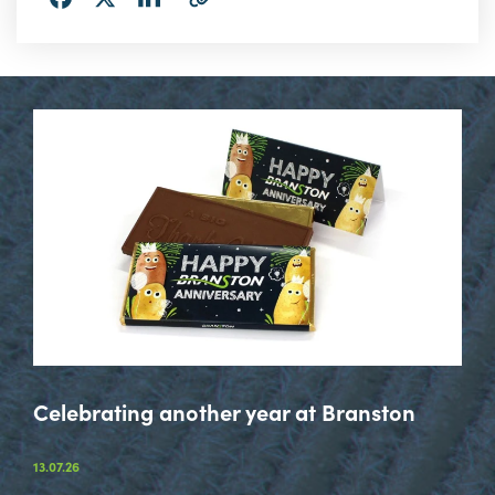
via
via
via
URL
LinkedIn
Facebook
Twitter
Celebrating another year at Branston
13.07.26