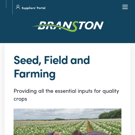
Site
Visit
Navi
Suppliers’ Portal
search
our
Twitter
Seed, Field and
Farming
Providing all the essential inputs for quality
crops