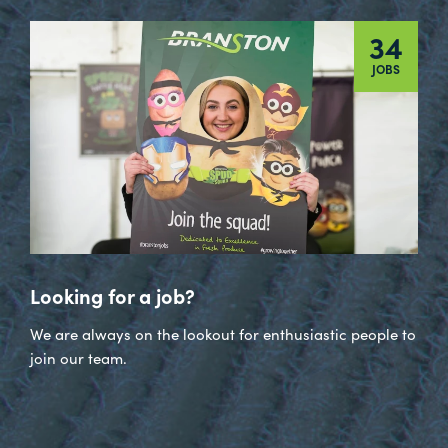
34
JOBS
Looking for a job?
We are always on the lookout for enthusiastic people to
join our team.
Visit