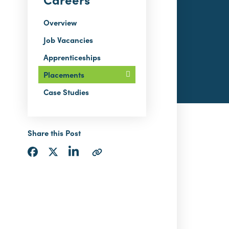
Overview
Job Vacancies
Apprenticeships
Placements
Case Studies
Share this Post
Share
Share
Share
Copy
via
via
via
URL
LinkedIn
Facebook
Twitter