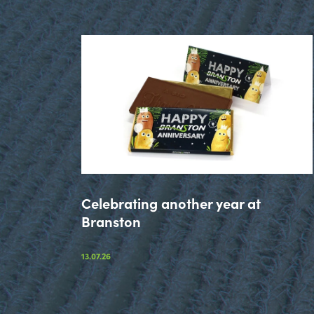
Celebrating another year at
Branston
13.07.26