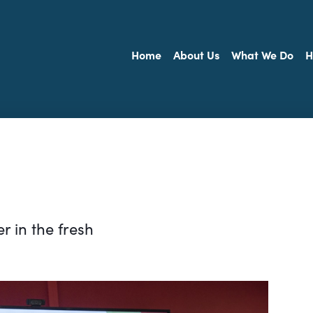
Home
About Us
What We Do
H
r in the fresh