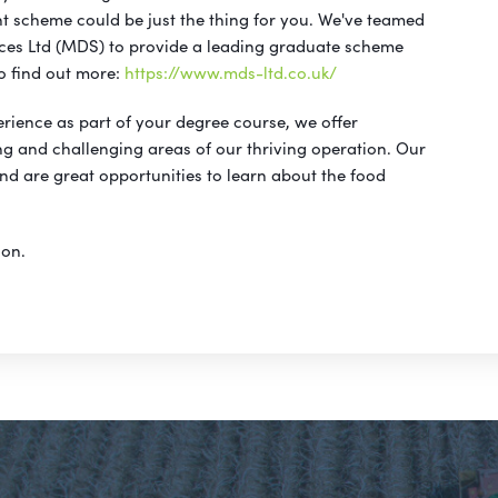
 scheme could be just the thing for you. We've teamed
es Ltd (MDS) to provide a leading graduate scheme
to find out more:
https://www.mds-ltd.co.uk/
perience as part of your degree course, we offer
ng and challenging areas of our thriving operation. Our
nd are great opportunities to learn about the food
ion.