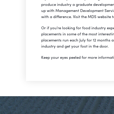
produce industry a graduate development
up with Management Development Servic
with a difference. Visit the MDS website 
Or if you're looking for food industry ex
placements in some of the most interesti
placements run each July for 12 months a
industry and get your foot in the door.
Keep your eyes peeled for more informat