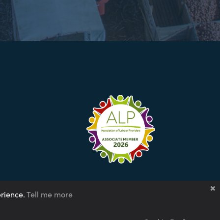
erience.
Tell me more
tegy 2024