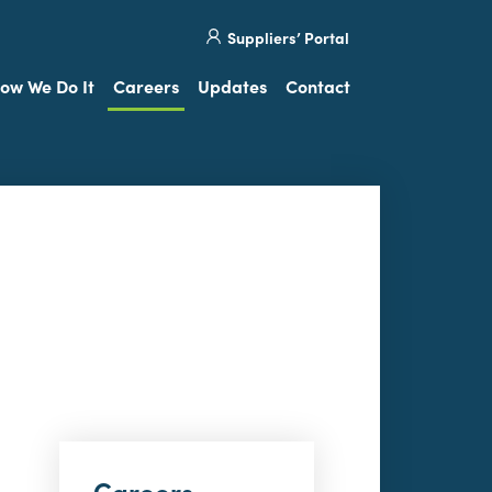
Site
Visit
Suppliers’ Portal
search
our
Twitter
ow We Do It
Careers
Updates
Contact
Careers