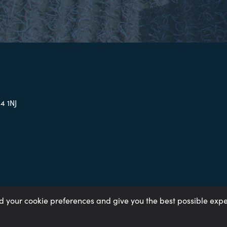
4 1NJ
rd your cookie preferences and give you the best possible exp
ay Gap 2023
Gender Pay Gap 2024
Gender Pay Gap 2025
Tax Stra