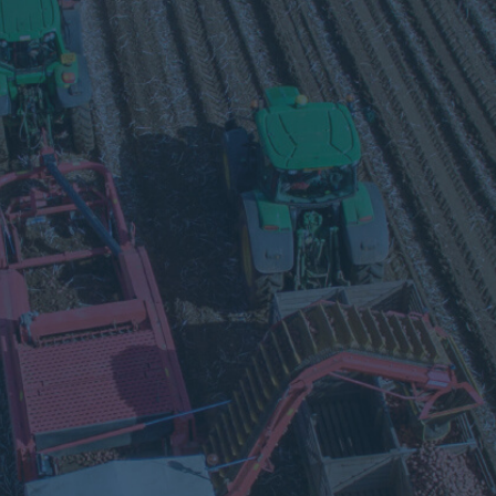
Visit
our
Twitter