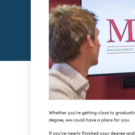
Whether you're getting close to graduatin
degree, we could have a place for you.
If you've nearly finished your degree and