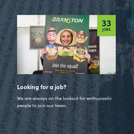
33
JOBS
Looking for a job?
We are always on the lookout for enthusiastic
people to join our team.