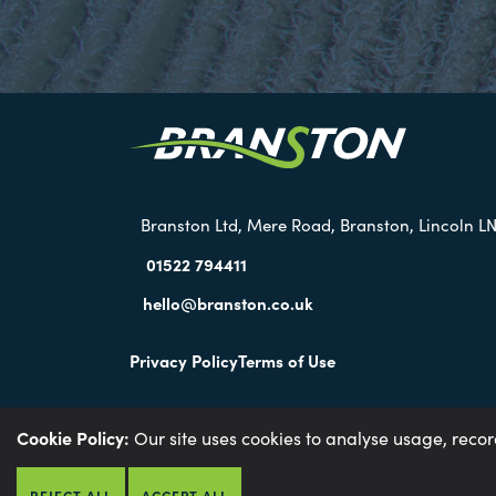
Branston Ltd, Mere Road, Branston, Lincoln LN
01522 794411
hello@branston.co.uk
Privacy Policy
Terms of Use
Cookie Policy:
Our site uses cookies to analyse usage, reco
Environmental Policy
Anti-slavery Policy
Gender P
REJECT ALL
ACCEPT ALL