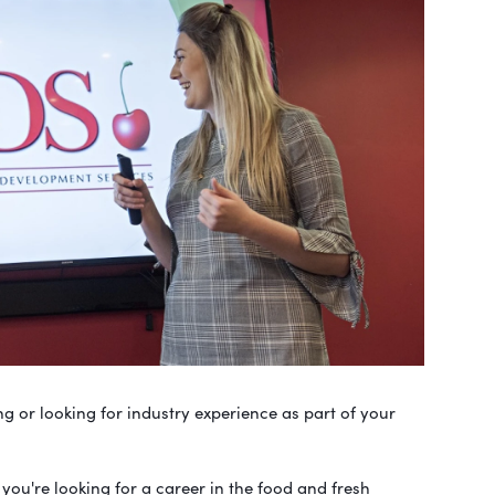
g or looking for industry experience as part of your
 you're looking for a career in the food and fresh