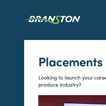
Placements
Looking to launch your caree
produce industry?