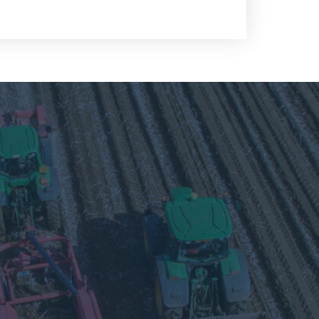
Visit
our
Twitter