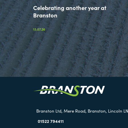
Celebrating another year at
Branston
13.07.26
Branston Ltd, Mere Road, Branston, Lincoln LN
01522 794411