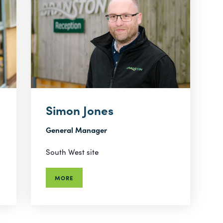
Simon Jones
General Manager
South West site
MORE