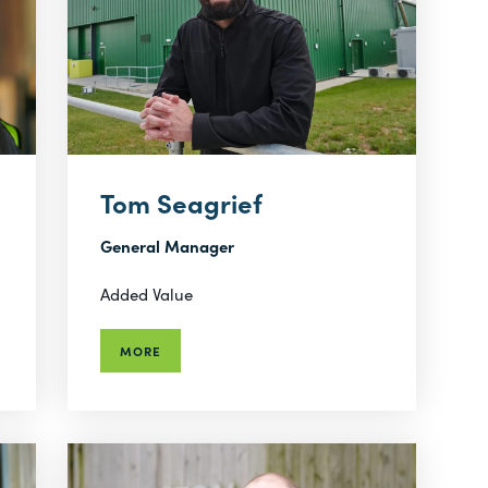
Tom Seagrief
General Manager
Added Value
MORE