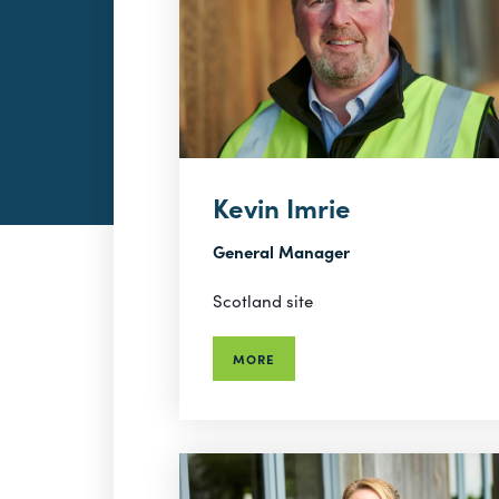
Kevin Imrie
General Manager
Scotland site
MORE