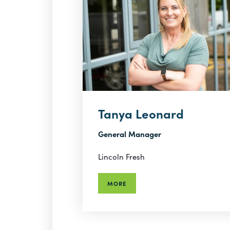
Tanya Leonard
General Manager
Lincoln Fresh
MORE