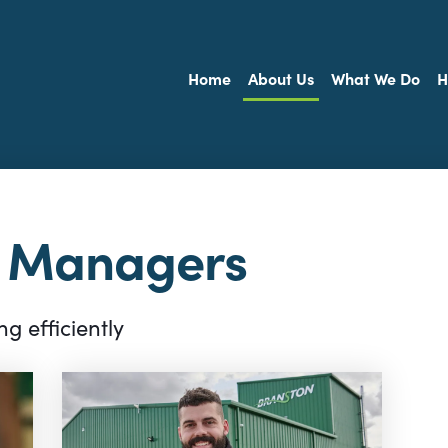
Home
About Us
What We Do
H
l Managers
g efficiently