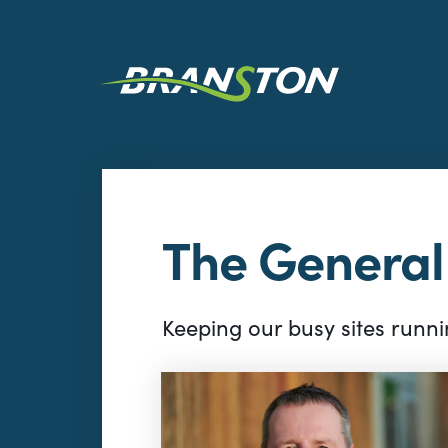
The Genera
Keeping our busy sites runnin