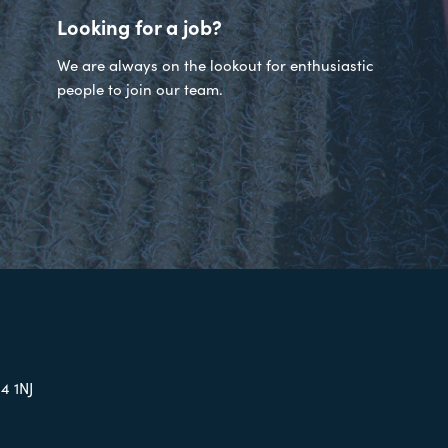
Looking for a job?
We are always on the lookout for enthusiastic
people to join our team.
4 1NJ