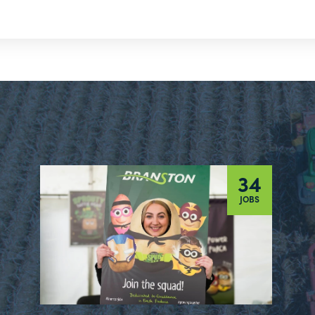
34
JOBS