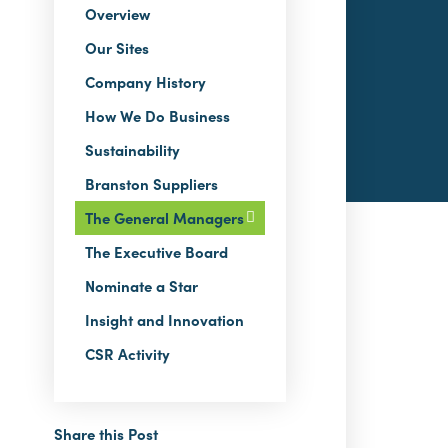
Overview
Our Sites
Company History
How We Do Business
Sustainability
Branston Suppliers
The General Managers
The Executive Board
Nominate a Star
Insight and Innovation
CSR Activity
Share this Post