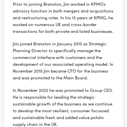
Prior to joining Branston, Jim worked in KPMG’s
advisory function in both mergers and acquisitions
and restructuring roles. In his 13 years at KPMG, he
worked on numerous UK and cross-border
transactions for both private and listed businesses.
Jim joined Branston in January 2015 as Strategic
Planning Director to specifically manage the
commercial interface with customers and the
development of our associated operating model. In
November 2015 Jim became CFO for the business
and was promoted to the Main Board.
In November 2022 he was promoted to Group CEO.
He is responsible for leading the strategic
sustainable growth of the business as we continue
to develop the most resilient, consumer focussed
and sustainable fresh and added value potato
supply chain in the UK.