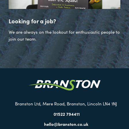
Looking for a job?
We are always on the lookout for enthusiastic people to
join our team.
Visit
our
Twitter
Branston Ltd, Mere Road, Branston, Lincoln LN4 1NJ
01522 794411
hello@branston.co.uk