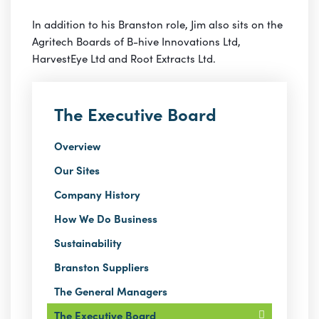
In addition to his Branston role, Jim also sits on the
Agritech Boards of B-hive Innovations Ltd,
HarvestEye Ltd and Root Extracts Ltd.
The Executive Board
Overview
Our Sites
Company History
How We Do Business
Sustainability
Branston Suppliers
The General Managers
The Executive Board