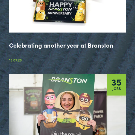
Celebrating another year at Branston
13.07.26
35
JOBS