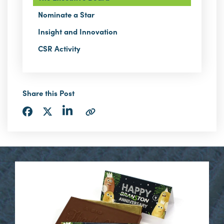
Nominate a Star
Insight and Innovation
CSR Activity
Share this Post
Share
Share
Share
Copy
via
via
via
URL
LinkedIn
Facebook
Twitter